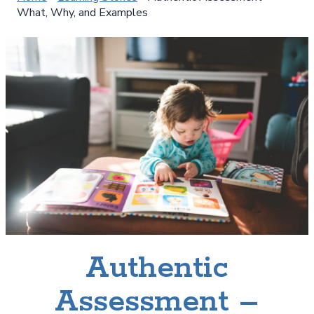
What, Why, and Examples
Authentic
Assessment –