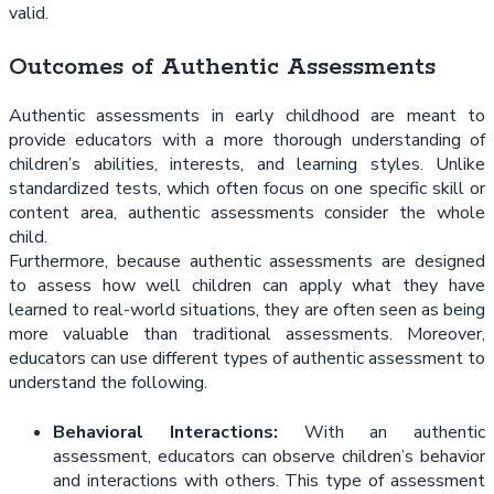
valid.
Outcomes of Authentic Assessments
Authentic assessments in early childhood are meant to
provide educators with a more thorough understanding of
children’s abilities, interests, and learning styles. Unlike
standardized tests, which often focus on one specific skill or
content area, authentic assessments consider the whole
child.
Furthermore, because authentic assessments are designed
to assess how well children can apply what they have
learned to real-world situations, they are often seen as being
more valuable than traditional assessments. Moreover,
educators can use different types of authentic assessment to
understand the following.
Behavioral Interactions:
With an authentic
assessment, educators can observe children’s behavior
and interactions with others. This type of assessment