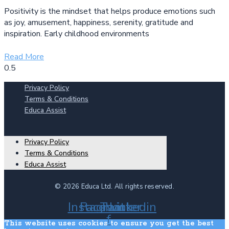
Positivity is the mindset that helps produce emotions such
as joy, amusement, happiness, serenity, gratitude and
inspiration. Early childhood environments
Read More
Privacy Policy
Terms & Conditions
Educa Assist
Privacy Policy
Terms & Conditions
Educa Assist
© 2026 Educa Ltd. All rights reserved.
Instagram
Facebook-
Twitter
Linkedin
f
This website uses cookies to ensure you get the best