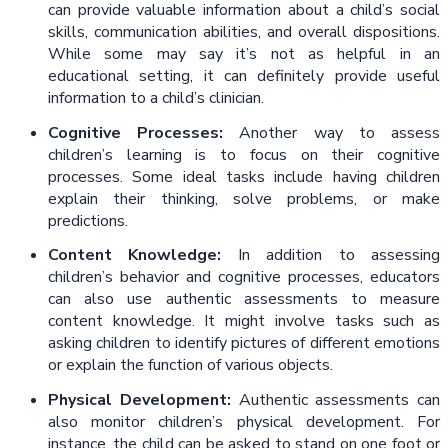
can provide valuable information about a child’s social
skills, communication abilities, and overall dispositions.
While some may say it’s not as helpful in an
educational setting, it can definitely provide useful
information to a child’s clinician.
Cognitive Processes:
Another way to assess
children’s learning is to focus on their cognitive
processes. Some ideal tasks include having children
explain their thinking, solve problems, or make
predictions.
Content Knowledge:
In addition to assessing
children’s behavior and cognitive processes, educators
can also use authentic assessments to measure
content knowledge. It might involve tasks such as
asking children to identify pictures of different emotions
or explain the function of various objects.
Physical Development:
Authentic assessments can
also monitor children’s physical development. For
instance, the child can be asked to stand on one foot or