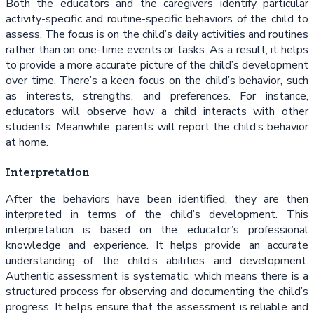
Both the educators and the caregivers identify particular
activity-specific and routine-specific behaviors of the child to
assess. The focus is on the child’s daily activities and routines
rather than on one-time events or tasks. As a result, it helps
to provide a more accurate picture of the child’s development
over time. There’s a keen focus on the child’s behavior, such
as interests, strengths, and preferences. For instance,
educators will observe how a child interacts with other
students. Meanwhile, parents will report the child’s behavior
at home.
Interpretation
After the behaviors have been identified, they are then
interpreted in terms of the child’s development. This
interpretation is based on the educator’s professional
knowledge and experience. It helps provide an accurate
understanding of the child’s abilities and development.
Authentic assessment is systematic, which means there is a
structured process for observing and documenting the child’s
progress. It helps ensure that the assessment is reliable and