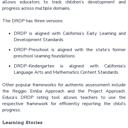
allows educators to track children’s development and
progress across multiple domains.
The DRDP has three versions:
DRDP is aligned with California’s Early Learning and
Development Standards
DRDP-Preschool is aligned with the state’s former
preschool learning foundations
DRDP-Kindergarten is aligned with California’s
Language Arts and Mathematics Content Standards.
Other popular frameworks for authentic assessment include
the Reggio Emilia Approach and the Project Approach.
Educa’s DRDP rating tool allows teachers to use the
respective framework for efficiently reporting the child’s
progress.
Learning Stories