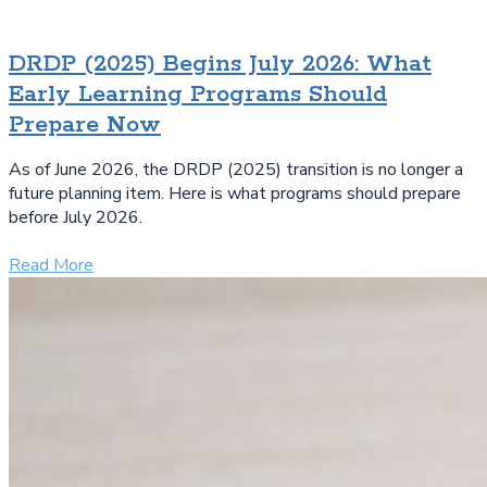
DRDP (2025) Begins July 2026: What
Early Learning Programs Should
Prepare Now
As of June 2026, the DRDP (2025) transition is no longer a
future planning item. Here is what programs should prepare
before July 2026.
Read More