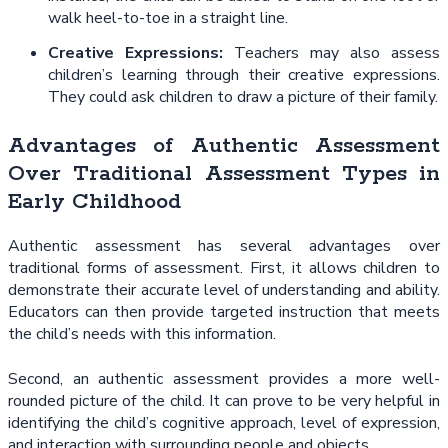
walk heel-to-toe in a straight line.
Creative Expressions:
Teachers may also assess
children’s learning through their creative expressions.
They could ask children to draw a picture of their family.
Advantages of Authentic Assessment
Over Traditional Assessment Types in
Early Childhood
Authentic assessment has several advantages over
traditional forms of assessment. First, it allows children to
demonstrate their accurate level of understanding and ability.
Educators can then provide targeted instruction that meets
the child’s needs with this information.
Second, an authentic assessment provides a more well-
rounded picture of the child. It can prove to be very helpful in
identifying the child’s cognitive approach, level of expression,
and interaction with surrounding people and objects.