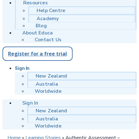
Resources
Help Centre
Academy
Blog
About Educa
Contact Us
Register for a free trial
Sign In
New Zealand
Australia
Worldwide
Sign In
New Zealand
Australia
Worldwide
Home
»
Learning Stories
»
Authentic Assessment –