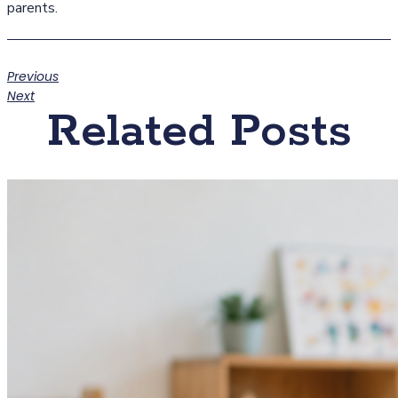
parents.
Previous
Next
Related Posts