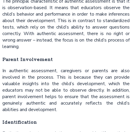
The principal characteristic of authentic assessment is that it
is observation-based. It means that educators observe the
child’s behavior and performance in order to make inferences
about their development. This is in contrast to standardized
tests, which rely on the child’s ability to answer questions
correctly. With authentic assessment, there is no right or
wrong answer – instead, the focus is on the child’s process of
learning.
Parent Involvement
In authentic assessment, caregivers or parents are also
involved in the process. This is because they can provide
valuable insights into the child’s development, which the
educators may not be able to observe directly. In addition,
parent involvement helps to ensure that the assessment is
genuinely authentic and accurately reflects the child’s
abilities and development.
Identification