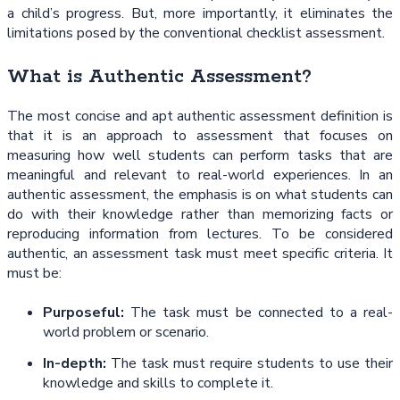
a child’s progress. But, more importantly, it eliminates the
limitations posed by the conventional checklist assessment.
What is Authentic Assessment?
The most concise and apt authentic assessment definition is
that it is an approach to assessment that focuses on
measuring how well students can perform tasks that are
meaningful and relevant to real-world experiences. In an
authentic assessment, the emphasis is on what students can
do with their knowledge rather than memorizing facts or
reproducing information from lectures. To be considered
authentic, an assessment task must meet specific criteria. It
must be:
Purposeful:
The task must be connected to a real-
world problem or scenario.
In-depth:
The task must require students to use their
knowledge and skills to complete it.