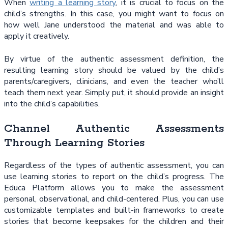
When
writing a learning story
, it is crucial to focus on the
child’s strengths. In this case, you might want to focus on
how well Jane understood the material and was able to
apply it creatively.
By virtue of the authentic assessment definition, the
resulting learning story should be valued by the child’s
parents/caregivers, clinicians, and even the teacher who’ll
teach them next year. Simply put, it should provide an insight
into the child’s capabilities.
Channel Authentic Assessments
Through Learning Stories
Regardless of the types of authentic assessment, you can
use learning stories to report on the child’s progress. The
Educa Platform allows you to make the assessment
personal, observational, and child-centered. Plus, you can use
customizable templates and built-in frameworks to create
stories that become keepsakes for the children and their