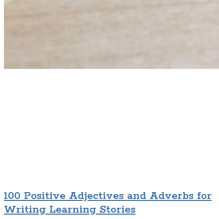
100 Positive Adjectives and Adverbs for
Writing Learning Stories