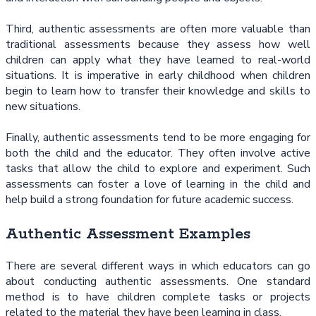
Third, authentic assessments are often more valuable than
traditional assessments because they assess how well
children can apply what they have learned to real-world
situations. It is imperative in early childhood when children
begin to learn how to transfer their knowledge and skills to
new situations.
Finally, authentic assessments tend to be more engaging for
both the child and the educator. They often involve active
tasks that allow the child to explore and experiment. Such
assessments can foster a love of learning in the child and
help build a strong foundation for future academic success.
Authentic Assessment Examples
There are several different ways in which educators can go
about conducting authentic assessments. One standard
method is to have children complete tasks or projects
related to the material they have been learning in class.