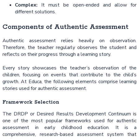
Complex:
It must be open-ended and allow for
different solutions.
Components of Authentic Assessment
Authentic assessment relies heavily on observation.
Therefore, the teacher regularly observes the student and
reflects on their progress through a learning story.
Every story showcases the teacher’s observation of the
children, focusing on events that contribute to the child’s
growth. At Educa, the following elements comprise learning
stories used for authentic assessment.
Framework Selection
The DRDP or Desired Results Development Continuum is
one of the most popular frameworks used for authentic
assessment in early childhood education. It is a
comprehensive, research-based assessment system that