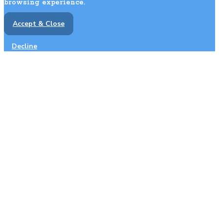
browsing experience.
Accept & Close
Decline