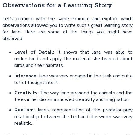
Observations for a Learning Story
Let’s continue with the same example and explore which
observations allowed you to write such a great learning story
for Jane. Here are some of the things you might have
observed:
Level of Detail:
It shows that Jane was able to
understand and apply the material she learned about
birds and their habitats.
Inference:
Jane was very engaged in the task and put a
lot of thought into it.
Creativity:
The way Jane arranged the animals and the
trees in her diorama showed creativity and imagination.
Realism:
Jane’s representation of the predator-prey
relationship between the bird and the worm was very
realistic.