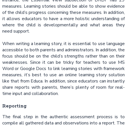
measures. Learning stories should be able to show evidence
of the child’s progress concerning these measures. In addition,
it allows educators to have a more holistic understanding of
where the child is developmentally and what areas they
need support.
When writing a learning story, it is essential to use language
accessible to both parents and administrators. In addition, the
focus should be on the child’s strengths rather than on their
weaknesses. Since it can be tricky for teachers to use MS
Word or Google Docs to link learning stories with framework
measures, it’s best to use an online learning story solution
like that from Educa. In addition, since educators can instantly
share reports with parents, there’s plenty of room for real-
time input and collaboration.
Reporting
The final step in the authentic assessment process is to
compile all gathered data and observations into a report. The