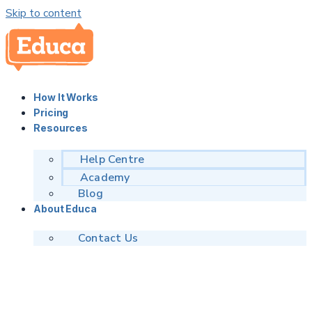
Skip to content
How It Works
Pricing
Resources
Help Centre
Academy
Blog
About Educa
Contact Us