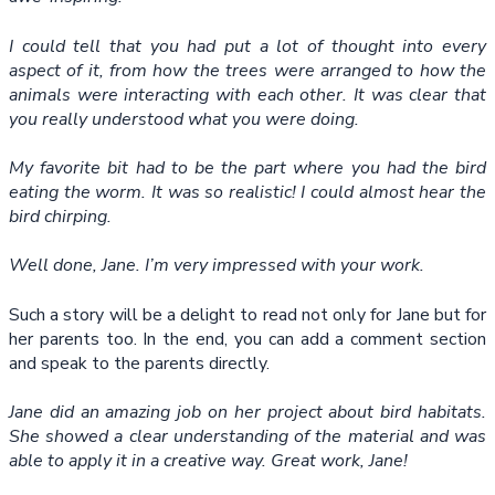
I could tell that you had put a lot of thought into every
aspect of it, from how the trees were arranged to how the
animals were interacting with each other. It was clear that
you really understood what you were doing.
My favorite bit had to be the part where you had the bird
eating the worm. It was so realistic! I could almost hear the
bird chirping.
Well done, Jane. I’m very impressed with your work.
Such a story will be a delight to read not only for Jane but for
her parents too. In the end, you can add a comment section
and speak to the parents directly.
Jane did an amazing job on her project about bird habitats.
She showed a clear understanding of the material and was
able to apply it in a creative way. Great work, Jane!