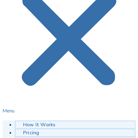
Menu
How It Works
Pricing