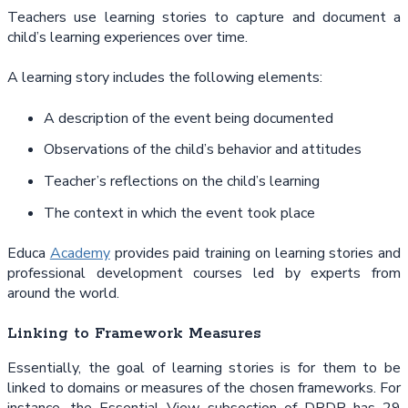
Teachers use learning stories to capture and document a
child’s learning experiences over time.
A learning story includes the following elements:
A description of the event being documented
Observations of the child’s behavior and attitudes
Teacher’s reflections on the child’s learning
The context in which the event took place
Educa
Academy
provides paid training on learning stories and
professional development courses led by experts from
around the world.
Linking to Framework Measures
Essentially, the goal of learning stories is for them to be
linked to domains or measures of the chosen frameworks. For
instance, the Essential View subsection of DRDP has 29