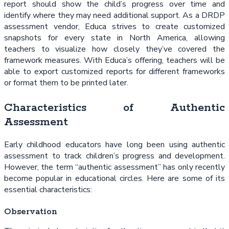
report should show the child’s progress over time and
identify where they may need additional support. As a DRDP
assessment vendor, Educa strives to create customized
snapshots for every state in North America, allowing
teachers to visualize how closely they’ve covered the
framework measures. With Educa’s offering, teachers will be
able to export customized reports for different frameworks
or format them to be printed later.
Characteristics of Authentic
Assessment
Early childhood educators have long been using authentic
assessment to track children’s progress and development.
However, the term “authentic assessment” has only recently
become popular in educational circles. Here are some of its
essential characteristics:
Observation