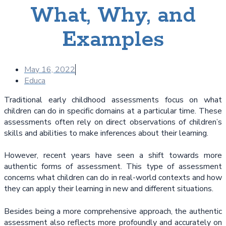
What, Why, and
Examples
May 16, 2022
Educa
Traditional early childhood assessments focus on what
children can do in specific domains at a particular time. These
assessments often rely on direct observations of children’s
skills and abilities to make inferences about their learning.
However, recent years have seen a shift towards more
authentic forms of assessment. This type of assessment
concerns what children can do in real-world contexts and how
they can apply their learning in new and different situations.
Besides being a more comprehensive approach, the authentic
assessment also reflects more profoundly and accurately on