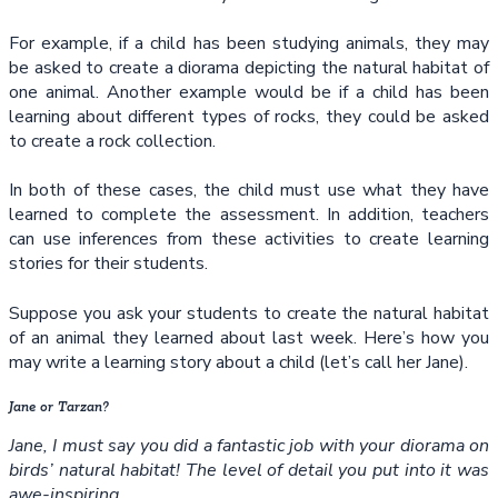
For example, if a child has been studying animals, they may
be asked to create a diorama depicting the natural habitat of
one animal. Another example would be if a child has been
learning about different types of rocks, they could be asked
to create a rock collection.
In both of these cases, the child must use what they have
learned to complete the assessment. In addition, teachers
can use inferences from these activities to create learning
stories for their students.
Suppose you ask your students to create the natural habitat
of an animal they learned about last week. Here’s how you
may write a learning story about a child (let’s call her Jane).
Jane or Tarzan?
Jane, I must say you did a fantastic job with your diorama on
birds’ natural habitat! The level of detail you put into it was
awe-inspiring.